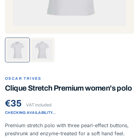
OSCAR TRIVES
Clique Stretch Premium women's polo
€35
VAT included
CHECKING AVAILABILITY…
Premium stretch polo with three pearl-effect buttons,
preshrunk and enzyme-treated for a soft hand feel.