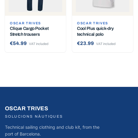
OSCAR TRIVES
OSCAR TRIVES
Clique Cargo Pocket
Cool Plus quick-dry
Stretch trousers
technical polo
€54.99
€23.99
VAT included
VAT included
OSCAR TRIVES
SOLUCIONS NÀUTIQUES
Technical sailing clothing and club kit, from the
port of Barcelona.