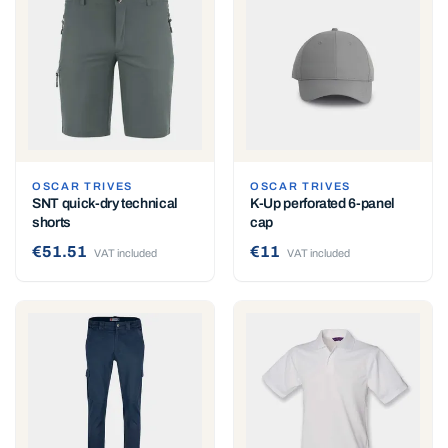
OSCAR TRIVES
OSCAR TRIVES
SNT quick-dry technical
K-Up perforated 6-panel
shorts
cap
€51.51
€11
VAT included
VAT included