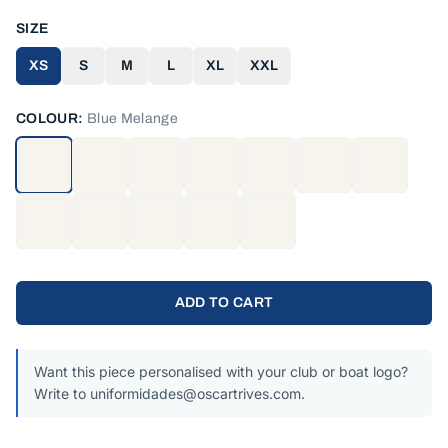
SIZE
XS
S
M
L
XL
XXL
COLOUR:
Blue Melange
ADD TO CART
Want this piece personalised with your club or boat logo?
Write to uniformidades@oscartrives.com.