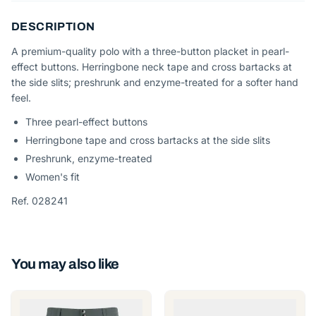
DESCRIPTION
A premium-quality polo with a three-button placket in pearl-
effect buttons. Herringbone neck tape and cross bartacks at
the side slits; preshrunk and enzyme-treated for a softer hand
feel.
Three pearl-effect buttons
Herringbone tape and cross bartacks at the side slits
Preshrunk, enzyme-treated
Women's fit
Ref. 028241
You may also like