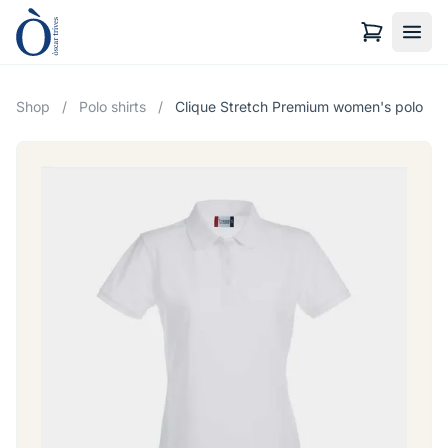
Shop
/
Polo shirts
/
Clique Stretch Premium women's polo