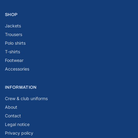
SHOP
Jackets
Trousers
Polo shirts
T-shirts
Footwear
Accessories
INFORMATION
Crew & club uniforms
About
Contact
Legal notice
Privacy policy