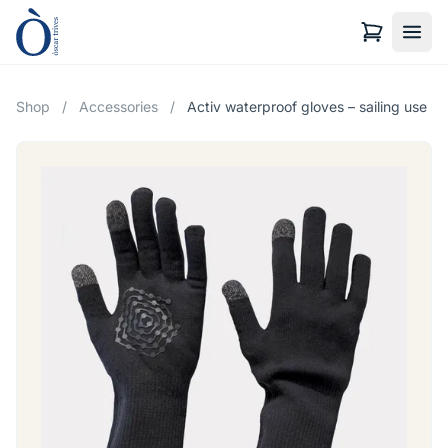
Shop
/
Accessories
/
Activ waterproof gloves – sailing use