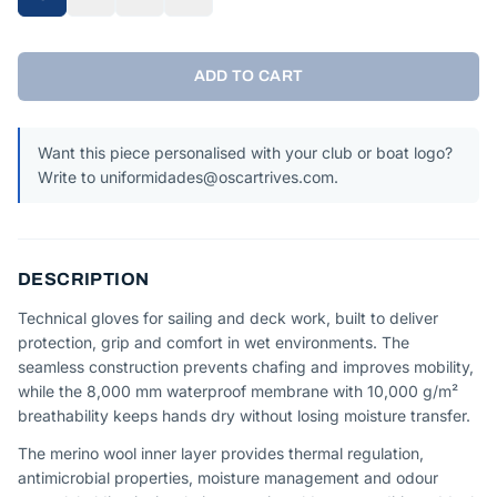
ADD TO CART
Want this piece personalised with your club or boat logo?
Write to uniformidades@oscartrives.com.
DESCRIPTION
Technical gloves for sailing and deck work, built to deliver
protection, grip and comfort in wet environments. The
seamless construction prevents chafing and improves mobility,
while the 8,000 mm waterproof membrane with 10,000 g/m²
breathability keeps hands dry without losing moisture transfer.
The merino wool inner layer provides thermal regulation,
antimicrobial properties, moisture management and odour