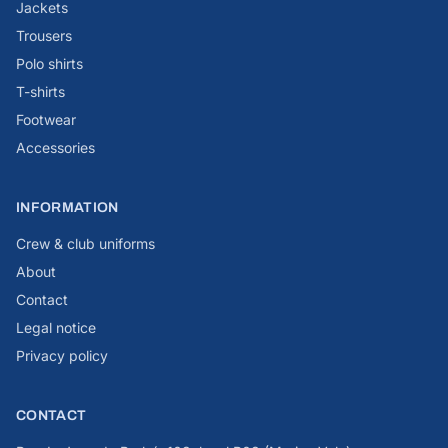
Jackets
Trousers
Polo shirts
T-shirts
Footwear
Accessories
INFORMATION
Crew & club uniforms
About
Contact
Legal notice
Privacy policy
CONTACT