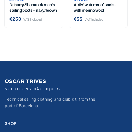
Dubarry Shamrock men's
Activ' waterproof socks
sailing boots – navy/brown
with merino wool
€250
€55
VAT included
VAT included
OSCAR TRIVES
SOLUCIONS NÀUTIQUES
Technical sailing clothing and club kit, from the
port of Barcelona.
SHOP