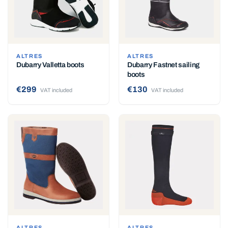
ALTRES
ALTRES
Dubarry Valletta boots
Dubarry Fastnet sailing
boots
€299
€130
VAT included
VAT included
ALTRES
ALTRES