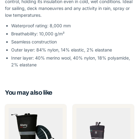
control, holding its insulation even in cold, wet conditions. Ideal
for sailing, deck manoeuvres and any activity in rain, spray or
low temperatures.
Waterproof rating: 8,000 mm
Breathability: 10,000 g/m²
Seamless construction
Outer layer: 84% nylon, 14% elastic, 2% elastane
Inner layer: 40% merino wool, 40% nylon, 18% polyamide,
2% elastane
You may also like