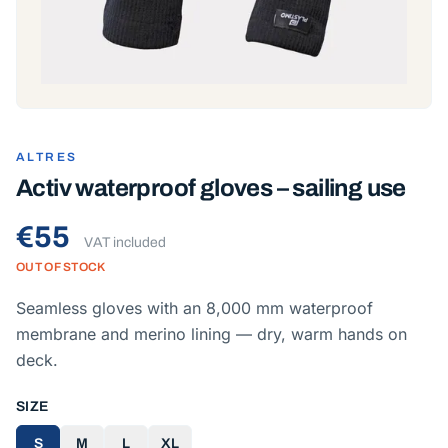
ALTRES
Activ waterproof gloves – sailing use
€55
VAT included
OUT OF STOCK
Seamless gloves with an 8,000 mm waterproof
membrane and merino lining — dry, warm hands on
deck.
SIZE
S
M
L
XL