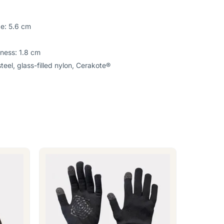
de: 5.6 cm
kness: 1.8 cm
teel, glass-filled nylon, Cerakote®