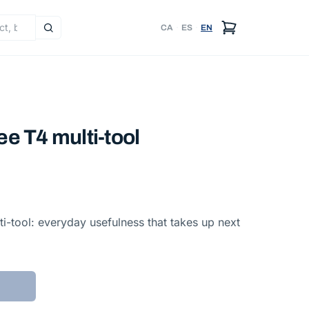
CA
·
ES
·
EN
e T4 multi-tool
i-tool: everyday usefulness that takes up next