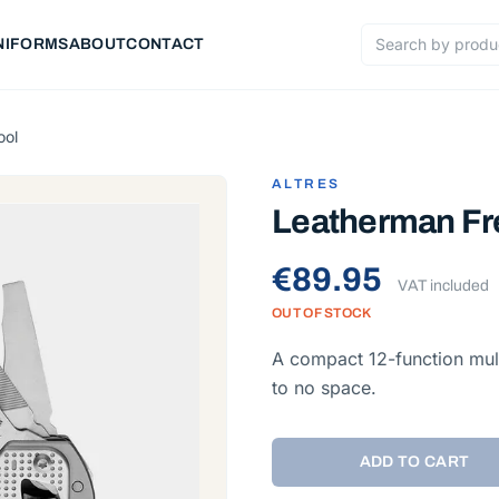
NIFORMS
ABOUT
CONTACT
Search products
ool
ALTRES
Leatherman Fre
€89.95
VAT included
OUT OF STOCK
A compact 12-function mult
to no space.
ADD TO CART