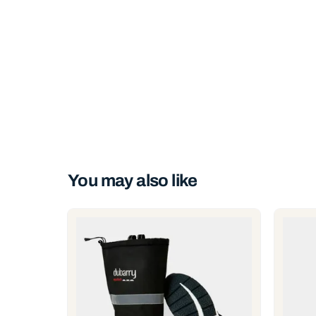
You may also like