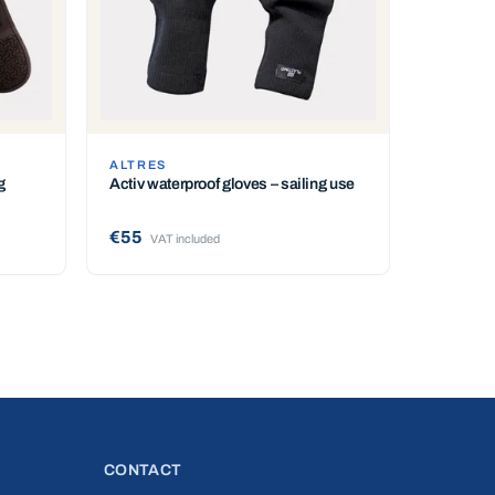
ALTRES
g
Activ waterproof gloves – sailing use
€55
VAT included
CONTACT