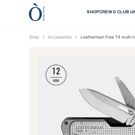
SHOP
CREW & CLUB U
Shop
/
Accessories
/
Leatherman Free T4 multi-t