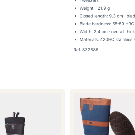
Tweezers
Weight: 121.9 g
Closed length: 9.3 cm · bla
Blade hardness: 55-59 HRC
Width: 2.4 cm · overall thic
Materials: 420HC stainless s
Ref. 832686