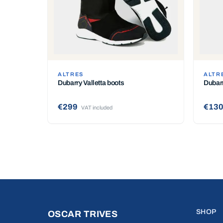
ALTRES
ALTR
Dubarry Valletta boots
Dubarr
€299
€13
VAT included
SHOP
OSCAR TRIVES