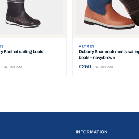
ES
ALTRES
y Fastnet sailing boots
Dubarry Shamrock men's sailin
boots – navy/brown
0
€250
VAT included
VAT included
INFORMATION