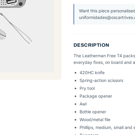
Want this piece personalised
uniformidades@oscartrives
DESCRIPTION
The Leatherman Free T4 packs 
everyday fixes, on board and 
420HC knife
Spring-action scissors
Pry tool
Package opener
Awl
Bottle opener
Wood/metal file
Phillips, medium, small and 