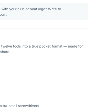
 with your club or boat logo? Write to
.com.
twelve tools into a true pocket format — made for
ashore.
extra-small screwdrivers