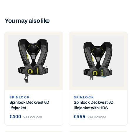
You may also like
SPINLOCK
SPINLOCK
Spinlock Deckvest 6D
Spinlock Deckvest 6D
lifejacket
lifejacket with HRS
€400
€455
VAT included
VAT included