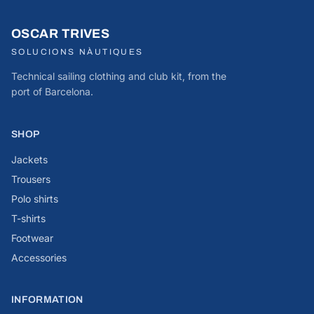
OSCAR TRIVES
SOLUCIONS NÀUTIQUES
Technical sailing clothing and club kit, from the
port of Barcelona.
SHOP
Jackets
Trousers
Polo shirts
T-shirts
Footwear
Accessories
INFORMATION