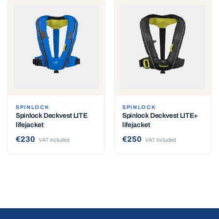
SPINLOCK
SPINLOCK
Spinlock Deckvest LITE
Spinlock Deckvest LITE+
lifejacket
lifejacket
€230
€250
VAT included
VAT included