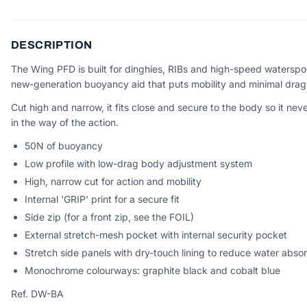
DESCRIPTION
The Wing PFD is built for dinghies, RIBs and high-speed waterspo
new-generation buoyancy aid that puts mobility and minimal drag f
Cut high and narrow, it fits close and secure to the body so it nev
in the way of the action.
50N of buoyancy
Low profile with low-drag body adjustment system
High, narrow cut for action and mobility
Internal 'GRIP' print for a secure fit
Side zip (for a front zip, see the FOIL)
External stretch-mesh pocket with internal security pocket
Stretch side panels with dry-touch lining to reduce water abso
Monochrome colourways: graphite black and cobalt blue
Ref. DW-BA