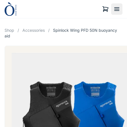
Shop
/
Accessories
/
Spinlock Wing PFD 50N buoyancy
aid