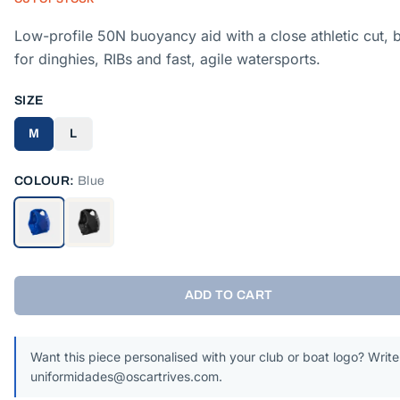
Low-profile 50N buoyancy aid with a close athletic cut, b
for dinghies, RIBs and fast, agile watersports.
SIZE
M
L
COLOUR:
Blue
ADD TO CART
Want this piece personalised with your club or boat logo? Write
uniformidades@oscartrives.com.