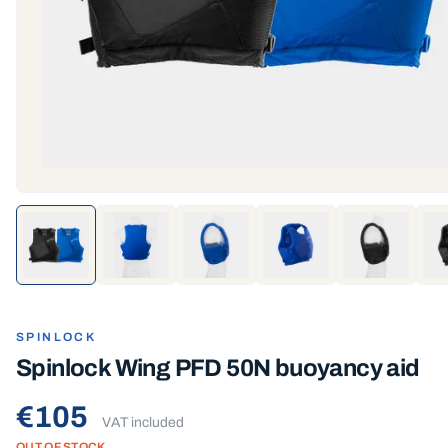
SPINLOCK
Spinlock Wing PFD 50N buoyancy aid
€105
VAT included
OUT OF STOCK