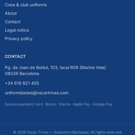
Crew & club uniforms
About
Contact
Legal notice
Privacy policy
CONTACT
Pg. de Joan de Borbó, 103, local R08 (Marina Vela)
08039 Barcelona
+34 619 821 405
uniformidades@oscartrives.com
Secure payment: card · Bizum · Klarna · Apple Pay · Google Pay
© 2026 Oscar Trives — Solucions Nàutiques. All rights reserved.