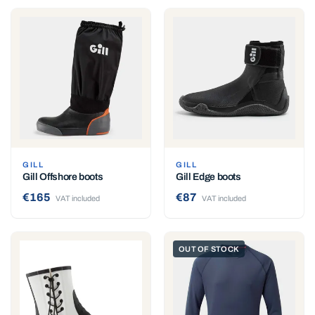
GILL
GILL
Gill Offshore boots
Gill Edge boots
€165
€87
VAT included
VAT included
OUT OF STOCK