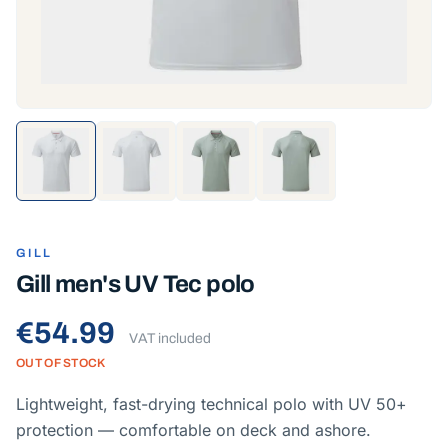
GILL
Gill men's UV Tec polo
€54.99
VAT included
OUT OF STOCK
Lightweight, fast-drying technical polo with UV 50+
protection — comfortable on deck and ashore.