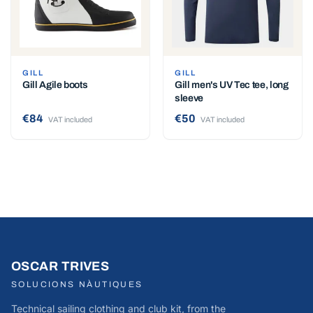
GILL
GILL
Gill Agile boots
Gill men's UV Tec tee, long
sleeve
€84
€50
VAT included
VAT included
OSCAR TRIVES
SOLUCIONS NÀUTIQUES
Technical sailing clothing and club kit, from the