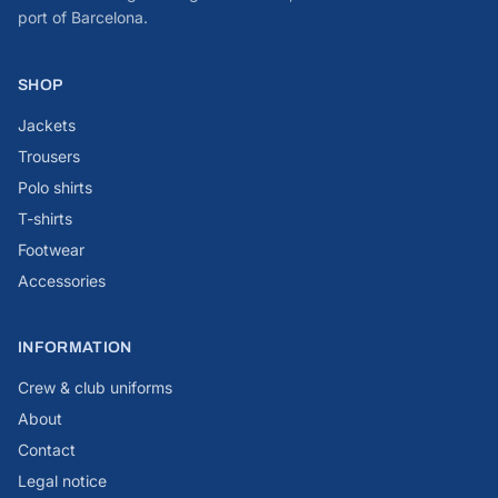
port of Barcelona.
SHOP
Jackets
Trousers
Polo shirts
T-shirts
Footwear
Accessories
INFORMATION
Crew & club uniforms
About
Contact
Legal notice