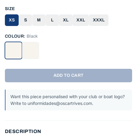
SIZE
XS
S
M
L
XL
XXL
XXXL
COLOUR:
Black
ADD TO CART
Want this piece personalised with your club or boat logo?
Write to uniformidades@oscartrives.com.
DESCRIPTION