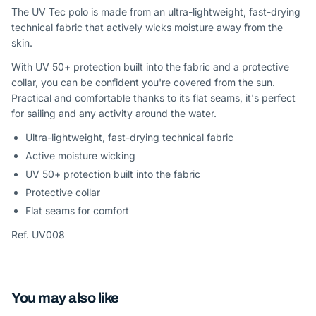
The UV Tec polo is made from an ultra-lightweight, fast-drying
technical fabric that actively wicks moisture away from the
skin.
With UV 50+ protection built into the fabric and a protective
collar, you can be confident you're covered from the sun.
Practical and comfortable thanks to its flat seams, it's perfect
for sailing and any activity around the water.
Ultra-lightweight, fast-drying technical fabric
Active moisture wicking
UV 50+ protection built into the fabric
Protective collar
Flat seams for comfort
Ref. UV008
You may also like