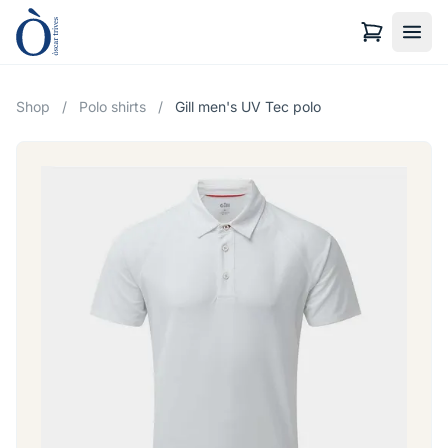
Shop
/
Polo shirts
/
Gill men's UV Tec polo