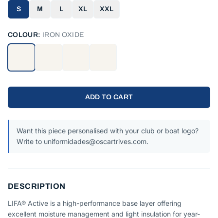
S
M
L
XL
XXL
COLOUR:
IRON OXIDE
ADD TO CART
Want this piece personalised with your club or boat logo?
Write to uniformidades@oscartrives.com.
DESCRIPTION
LIFA® Active is a high-performance base layer offering
excellent moisture management and light insulation for year-