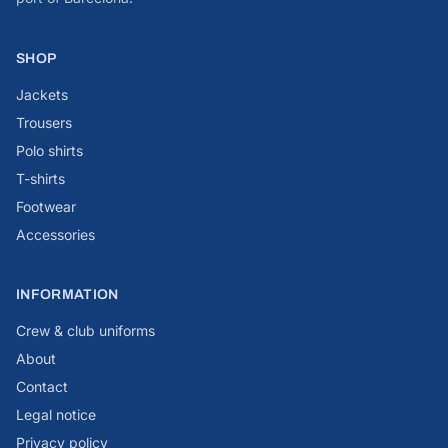
SHOP
Jackets
Trousers
Polo shirts
T-shirts
Footwear
Accessories
INFORMATION
Crew & club uniforms
About
Contact
Legal notice
Privacy policy