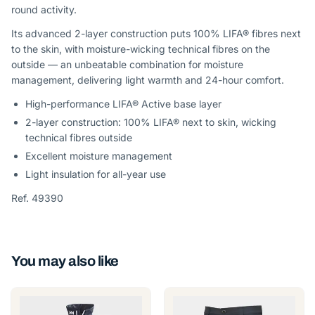
round activity.
Its advanced 2-layer construction puts 100% LIFA® fibres next
to the skin, with moisture-wicking technical fibres on the
outside — an unbeatable combination for moisture
management, delivering light warmth and 24-hour comfort.
High-performance LIFA® Active base layer
2-layer construction: 100% LIFA® next to skin, wicking
technical fibres outside
Excellent moisture management
Light insulation for all-year use
Ref. 49390
You may also like