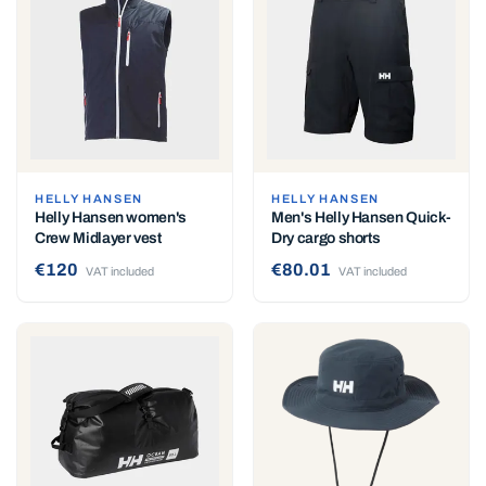
HELLY HANSEN
HELLY HANSEN
Helly Hansen women's
Men's Helly Hansen Quick-
Crew Midlayer vest
Dry cargo shorts
€120
€80.01
VAT included
VAT included