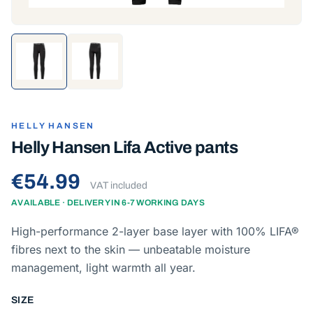
HELLY HANSEN
Helly Hansen Lifa Active pants
€54.99
VAT included
AVAILABLE · DELIVERY IN 6-7 WORKING DAYS
High-performance 2-layer base layer with 100% LIFA®
fibres next to the skin — unbeatable moisture
management, light warmth all year.
SIZE