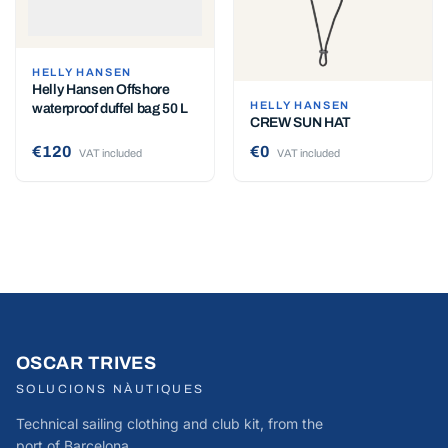
HELLY HANSEN
Helly Hansen Offshore
HELLY HANSEN
waterproof duffel bag 50 L
CREW SUN HAT
€120
€0
VAT included
VAT included
OSCAR TRIVES
SOLUCIONS NÀUTIQUES
Technical sailing clothing and club kit, from the
port of Barcelona.