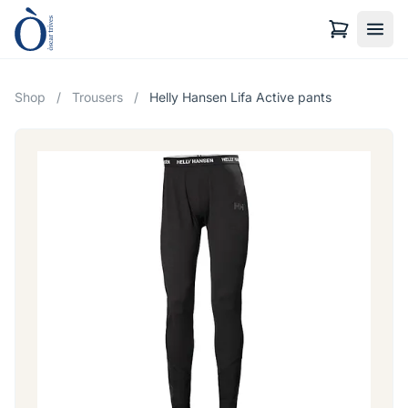
Shop
/
Trousers
/
Helly Hansen Lifa Active pants