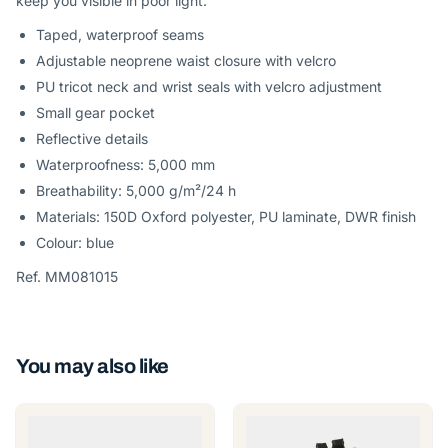
keep you visible in poor light.
Taped, waterproof seams
Adjustable neoprene waist closure with velcro
PU tricot neck and wrist seals with velcro adjustment
Small gear pocket
Reflective details
Waterproofness: 5,000 mm
Breathability: 5,000 g/m²/24 h
Materials: 150D Oxford polyester, PU laminate, DWR finish
Colour: blue
Ref. MM081015
You may also like