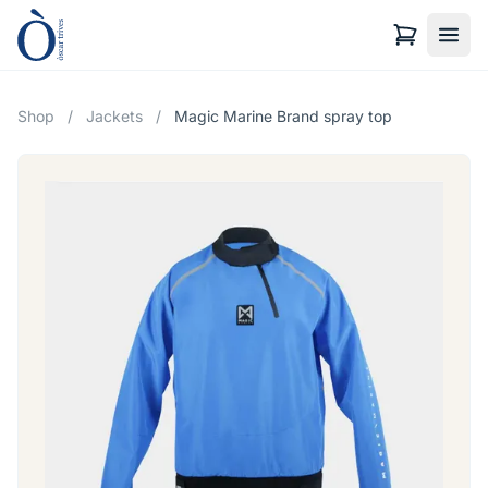
Shop
/
Jackets
/
Magic Marine Brand spray top