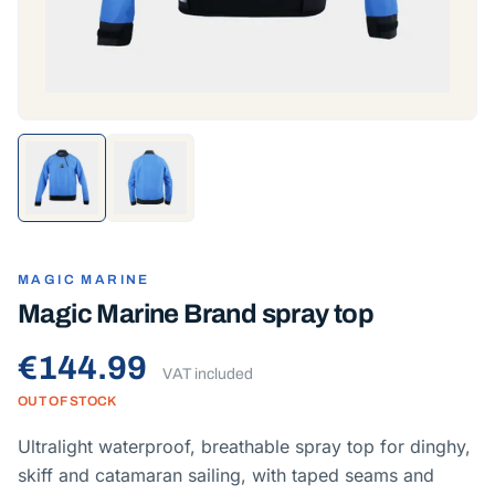
MAGIC MARINE
Magic Marine Brand spray top
€144.99
VAT included
OUT OF STOCK
Ultralight waterproof, breathable spray top for dinghy,
skiff and catamaran sailing, with taped seams and