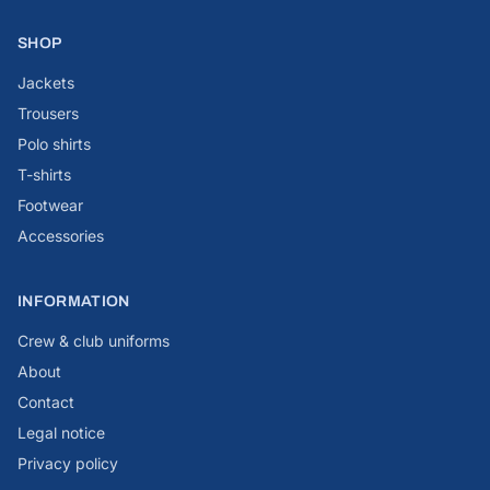
SHOP
Jackets
Trousers
Polo shirts
T-shirts
Footwear
Accessories
INFORMATION
Crew & club uniforms
About
Contact
Legal notice
Privacy policy