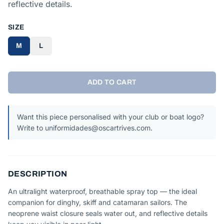
reflective details.
SIZE
M
L
ADD TO CART
Want this piece personalised with your club or boat logo?
Write to uniformidades@oscartrives.com.
DESCRIPTION
An ultralight waterproof, breathable spray top — the ideal
companion for dinghy, skiff and catamaran sailors. The
neoprene waist closure seals water out, and reflective details