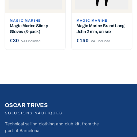
MAGIC MARINE
MAGIC MARINE
Magic Marine Sticky
Magic Marine Brand Long
Gloves (3-pack)
John 2 mm, unisex
€30
€140
VAT included
VAT included
OSCAR TRIVES
SOLUCIONS NÀUTIQUES
Technical sailing clothing and club kit, from the
port of Barcelona.