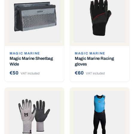
MAGIC MARINE
MAGIC MARINE
Magic Marine Sheetbag
Magic Marine Racing
Wide
gloves
€50
€60
VAT included
VAT included