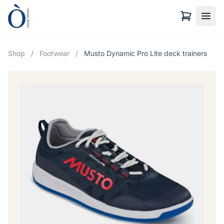
Shop
/
Footwear
/
Musto Dynamic Pro Lite deck trainers