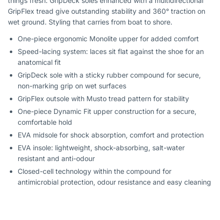
things fresh. GripDeck soles enhanced with a multidirectional
GripFlex tread give outstanding stability and 360° traction on
wet ground. Styling that carries from boat to shore.
One-piece ergonomic Monolite upper for added comfort
Speed-lacing system: laces sit flat against the shoe for an
anatomical fit
GripDeck sole with a sticky rubber compound for secure,
non-marking grip on wet surfaces
GripFlex outsole with Musto tread pattern for stability
One-piece Dynamic Fit upper construction for a secure,
comfortable hold
EVA midsole for shock absorption, comfort and protection
EVA insole: lightweight, shock-absorbing, salt-water
resistant and anti-odour
Closed-cell technology within the compound for
antimicrobial protection, odour resistance and easy cleaning