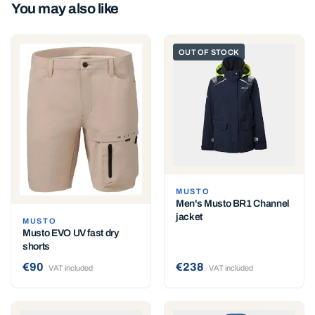
You may also like
OUT OF STOCK
MUSTO
Men's Musto BR1 Channel
jacket
MUSTO
Musto EVO UV fast dry
shorts
€90
€238
VAT included
VAT included