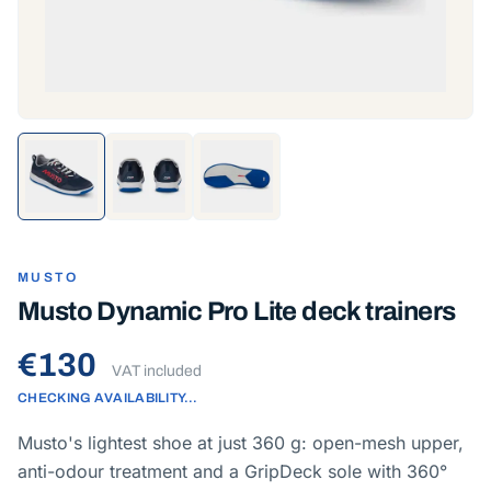
MUSTO
Musto Dynamic Pro Lite deck trainers
€130
VAT included
CHECKING AVAILABILITY…
Musto's lightest shoe at just 360 g: open-mesh upper,
anti-odour treatment and a GripDeck sole with 360°