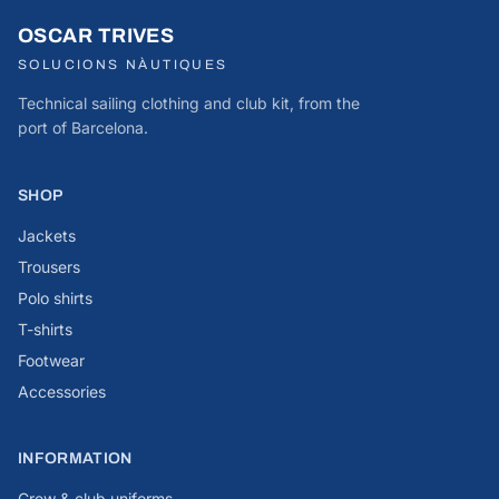
OSCAR TRIVES
SOLUCIONS NÀUTIQUES
Technical sailing clothing and club kit, from the
port of Barcelona.
SHOP
Jackets
Trousers
Polo shirts
T-shirts
Footwear
Accessories
INFORMATION
Crew & club uniforms