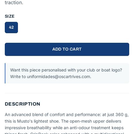
traction.
SIZE
42
ADD TO CART
Want this piece personalised with your club or boat logo?
Write to uniformidades@oscartrives.com.
DESCRIPTION
An advanced blend of comfort and performance: at just 360 g,
this is Musto's lightest shoe. The open-mesh upper delivers
impressive breathability while an anti-odour treatment keeps