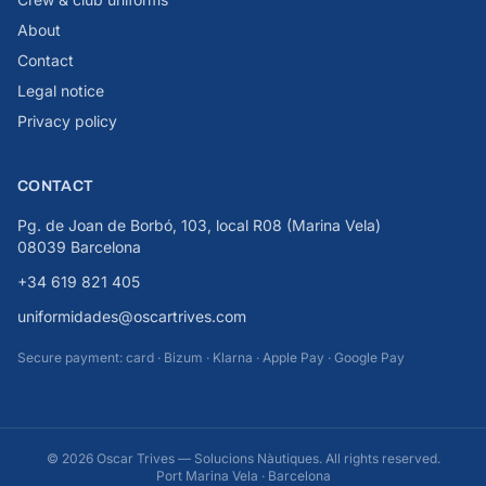
About
Contact
Legal notice
Privacy policy
CONTACT
Pg. de Joan de Borbó, 103, local R08 (Marina Vela)
08039 Barcelona
+34 619 821 405
uniformidades@oscartrives.com
Secure payment: card · Bizum · Klarna · Apple Pay · Google Pay
© 2026 Oscar Trives — Solucions Nàutiques. All rights reserved.
Port Marina Vela · Barcelona