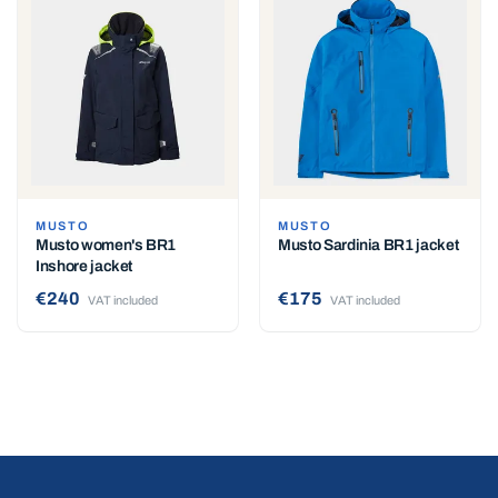
MUSTO
MUSTO
Musto women's BR1
Musto Sardinia BR1 jacket
Inshore jacket
€240
€175
VAT included
VAT included