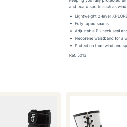
keeping you fully protected all
and board sports such as winds
Lightweight 2-layer XPLORE
Fully taped seams
Adjustable PU neck seal and
Neoprene waistband for a wa
Protection from wind and s
Ref. 5013