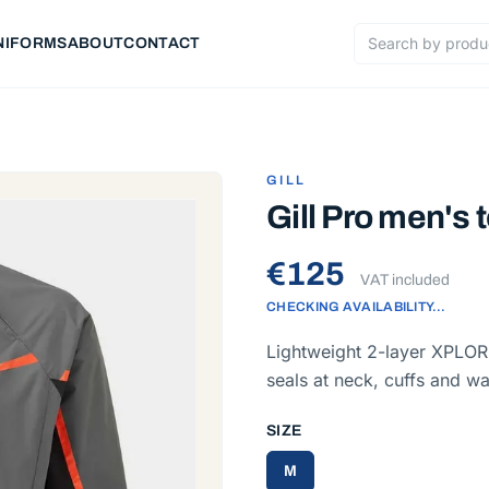
NIFORMS
ABOUT
CONTACT
Search products
GILL
Gill Pro men's 
€125
VAT included
CHECKING AVAILABILITY…
Lightweight 2-layer XPLORE
seals at neck, cuffs and wa
SIZE
M