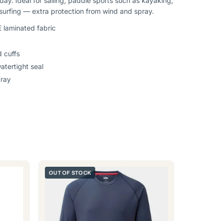
 day. Ideal for sailing, paddle sports such as kayaking,
urfing — extra protection from wind and spray.
 laminated fabric
 cuffs
tertight seal
pray
OUT OF STOCK