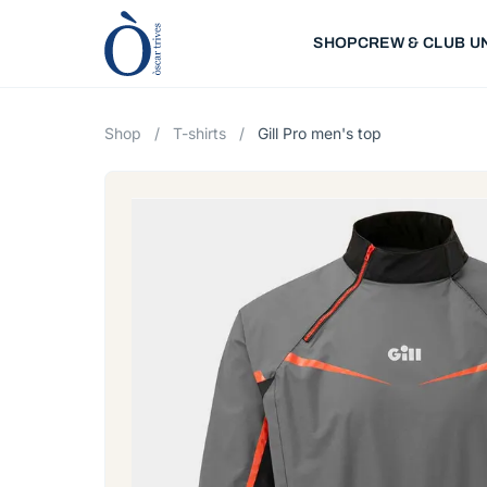
SHOP
CREW & CLUB U
Shop
/
T-shirts
/
Gill Pro men's top