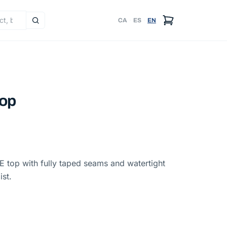
CA
·
ES
·
EN
top
 top with fully taped seams and watertight
ist.