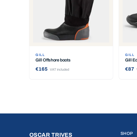
GILL
GILL
Gill Offshore boots
Gill E
€165
€87
VAT included
SHOP
OSCAR TRIVES