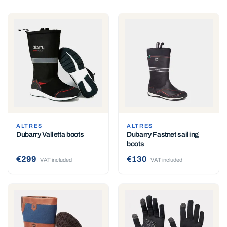
ALTRES
ALTRES
Dubarry Valletta boots
Dubarry Fastnet sailing
boots
€299
€130
VAT included
VAT included