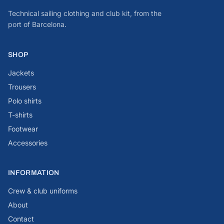
Technical sailing clothing and club kit, from the
port of Barcelona.
SHOP
Jackets
Trousers
Polo shirts
T-shirts
Footwear
Accessories
INFORMATION
Crew & club uniforms
About
Contact