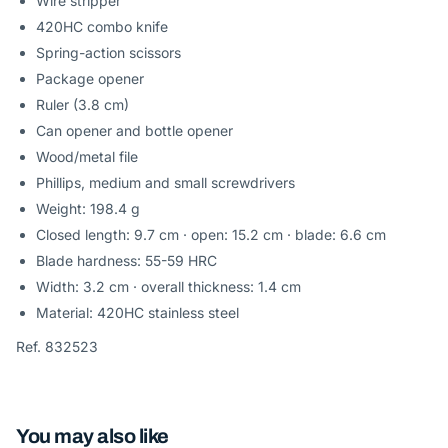
Wire stripper
420HC combo knife
Spring-action scissors
Package opener
Ruler (3.8 cm)
Can opener and bottle opener
Wood/metal file
Phillips, medium and small screwdrivers
Weight: 198.4 g
Closed length: 9.7 cm · open: 15.2 cm · blade: 6.6 cm
Blade hardness: 55-59 HRC
Width: 3.2 cm · overall thickness: 1.4 cm
Material: 420HC stainless steel
Ref. 832523
You may also like