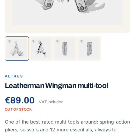
ALTRES
Leatherman Wingman multi-tool
€89.00
VAT included
OUT OF STOCK
One of the best-rated multi-tools around: spring-action
pliers, scissors and 12 more essentials, always to