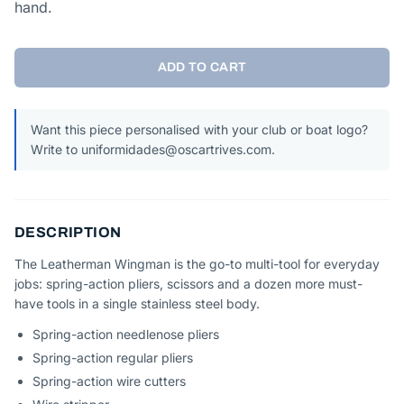
hand.
ADD TO CART
Want this piece personalised with your club or boat logo?
Write to uniformidades@oscartrives.com.
DESCRIPTION
The Leatherman Wingman is the go-to multi-tool for everyday
jobs: spring-action pliers, scissors and a dozen more must-
have tools in a single stainless steel body.
Spring-action needlenose pliers
Spring-action regular pliers
Spring-action wire cutters