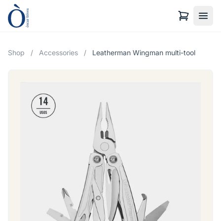
Shop
/
Accessories
/
Leatherman Wingman multi-tool