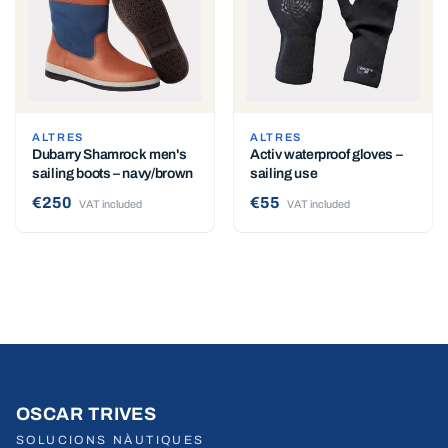
ALTRES
ALTRES
Dubarry Shamrock men's
Activ waterproof gloves –
sailing boots – navy/brown
sailing use
€250
€55
VAT included
VAT included
OSCAR TRIVES
SOLUCIONS NÀUTIQUES