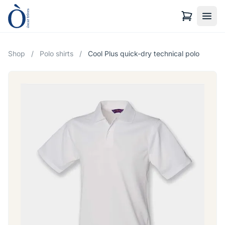
Shop
/
Polo shirts
/
Cool Plus quick-dry technical polo