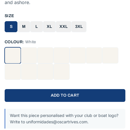
and ashore.
SIZE
S
M
L
XL
XXL
3XL
COLOUR:
White
ADD TO CART
Want this piece personalised with your club or boat logo?
Write to uniformidades@oscartrives.com.