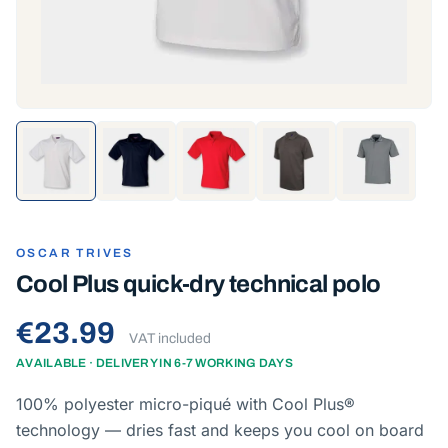
OSCAR TRIVES
Cool Plus quick-dry technical polo
€23.99
VAT included
AVAILABLE · DELIVERY IN 6-7 WORKING DAYS
100% polyester micro-piqué with Cool Plus®
technology — dries fast and keeps you cool on board