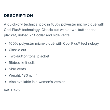
DESCRIPTION
A quick-dry technical polo in 100% polyester micro-piqué with
Cool Plus® technology. Classic cut with a two-button tonal
placket, ribbed knit collar and side vents.
100% polyester micro-piqué with Cool Plus® technology
Classic cut
Two-button tonal placket
Ribbed knit collar
Side vents
Weight: 180 g/m²
Also available in a women's version
Ref. H475