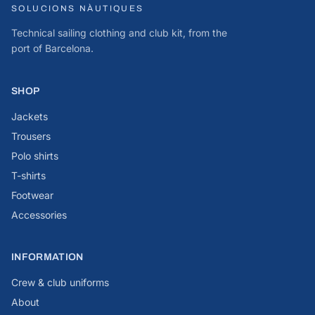
SOLUCIONS NÀUTIQUES
Technical sailing clothing and club kit, from the
port of Barcelona.
SHOP
Jackets
Trousers
Polo shirts
T-shirts
Footwear
Accessories
INFORMATION
Crew & club uniforms
About