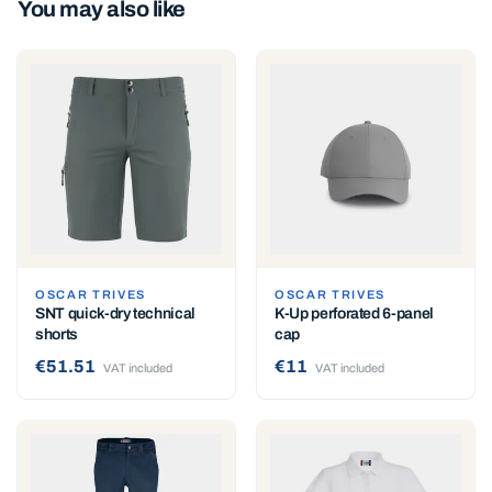
You may also like
OSCAR TRIVES
OSCAR TRIVES
SNT quick-dry technical
K-Up perforated 6-panel
shorts
cap
€51.51
€11
VAT included
VAT included