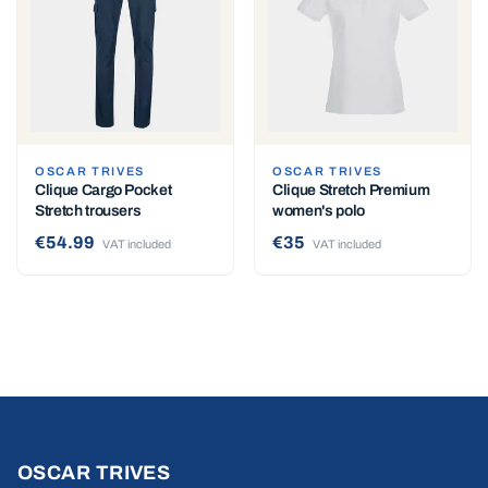
OSCAR TRIVES
OSCAR TRIVES
Clique Cargo Pocket
Clique Stretch Premium
Stretch trousers
women's polo
€54.99
€35
VAT included
VAT included
OSCAR TRIVES