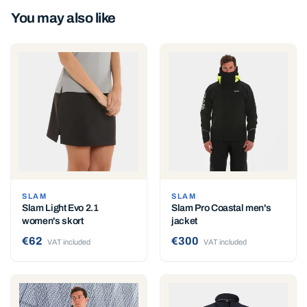
You may also like
SLAM
SLAM
Slam Light Evo 2.1
Slam Pro Coastal men's
women's skort
jacket
€62
€300
VAT included
VAT included