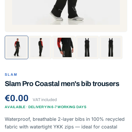
SLAM
Slam Pro Coastal men's bib trousers
€0.00
VAT included
AVAILABLE · DELIVERY IN 6-7 WORKING DAYS
Waterproof, breathable 2-layer bibs in 100% recycled
fabric with watertight YKK zips — ideal for coastal