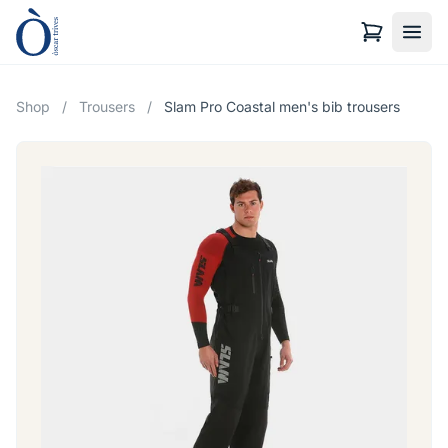
Shop
/
Trousers
/
Slam Pro Coastal men's bib trousers