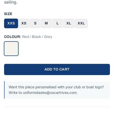
sailing.
SIZE
XXS
XS
S
M
L
XL
XXL
COLOUR:
Red / Black / Grey
ADD TO CART
Want this piece personalised with your club or boat logo?
Write to uniformidades@oscartrives.com.