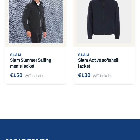
SLAM
SLAM
Slam Summer Sailing
Slam Active softshell
men's jacket
jacket
€150
€130
VAT included
VAT included