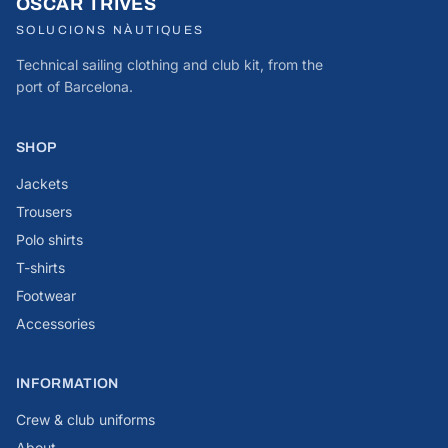
OSCAR TRIVES
SOLUCIONS NÀUTIQUES
Technical sailing clothing and club kit, from the
port of Barcelona.
SHOP
Jackets
Trousers
Polo shirts
T-shirts
Footwear
Accessories
INFORMATION
Crew & club uniforms
About