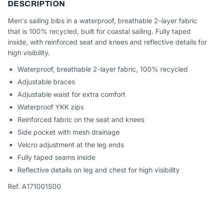
DESCRIPTION
Men's sailing bibs in a waterproof, breathable 2-layer fabric
that is 100% recycled, built for coastal sailing. Fully taped
inside, with reinforced seat and knees and reflective details for
high visibility.
Waterproof, breathable 2-layer fabric, 100% recycled
Adjustable braces
Adjustable waist for extra comfort
Waterproof YKK zips
Reinforced fabric on the seat and knees
Side pocket with mesh drainage
Velcro adjustment at the leg ends
Fully taped seams inside
Reflective details on leg and chest for high visibility
Ref. A171001S00