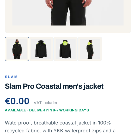
SLAM
Slam Pro Coastal men's jacket
€0.00
VAT included
AVAILABLE · DELIVERY IN 6-7 WORKING DAYS
Waterproof, breathable coastal jacket in 100%
recycled fabric, with YKK waterproof zips and a