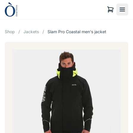
Shop
/
Jackets
/
Slam Pro Coastal men's jacket