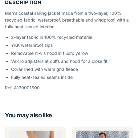
DESCRIPTION
Men's coastal sailing jacket made from a two-layer, 100%
recycled fabric: waterproof, breathable and windproof, with a
fully heat-sealed interior.
2-layer fabric in 100% recycled material
YKK waterproof zips
Removable hi-vis hood in fluoro yellow
Velcro adjusters at cuffs and hood for a close fit
Collar lined with warm grid fleece
Fully heat-sealed seams inside
Ref. A170001S00
You may also like