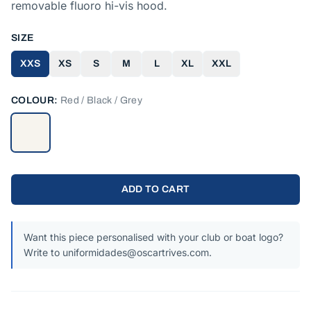
removable fluoro hi-vis hood.
SIZE
XXS
XS
S
M
L
XL
XXL
COLOUR:
Red / Black / Grey
ADD TO CART
Want this piece personalised with your club or boat logo?
Write to uniformidades@oscartrives.com.