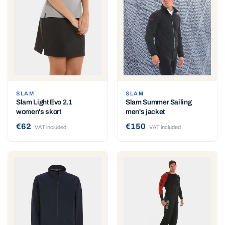
SLAM
SLAM
Slam Light Evo 2.1
Slam Summer Sailing
women's skort
men's jacket
€62
€150
VAT included
VAT included