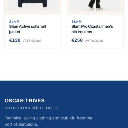
SLAM
SLAM
Slam Active softshell
Slam Pro Coastal men's
jacket
bib trousers
€130
€250
VAT included
VAT included
OSCAR TRIVES
SOLUCIONS NÀUTIQUES
Technical sailing clothing and club kit, from the
port of Barcelona.