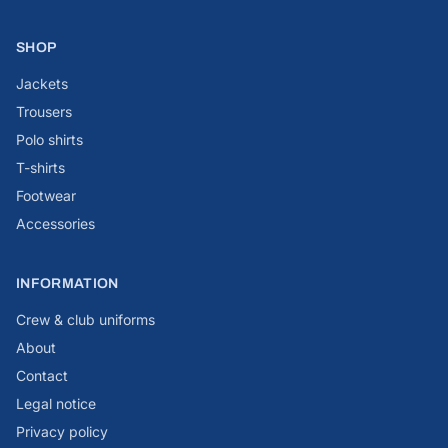
SHOP
Jackets
Trousers
Polo shirts
T-shirts
Footwear
Accessories
INFORMATION
Crew & club uniforms
About
Contact
Legal notice
Privacy policy