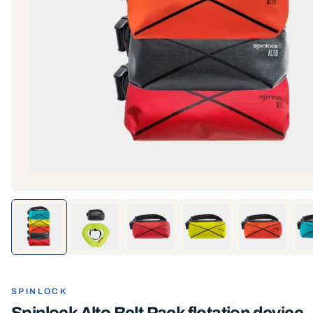
SPINLOCK