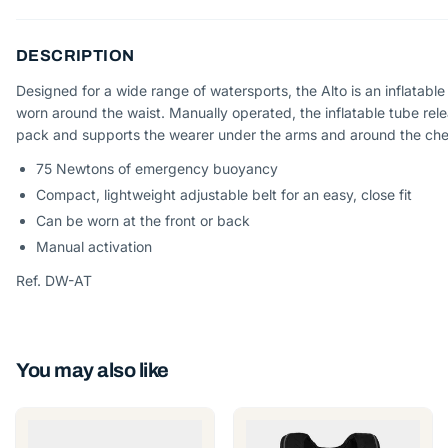
DESCRIPTION
Designed for a wide range of watersports, the Alto is an inflatable
worn around the waist. Manually operated, the inflatable tube rel
pack and supports the wearer under the arms and around the che
75 Newtons of emergency buoyancy
Compact, lightweight adjustable belt for an easy, close fit
Can be worn at the front or back
Manual activation
Ref. DW-AT
You may also like