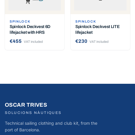
SPINLOCK
SPINLOCK
Spinlock Deckvest 6D
Spinlock Deckvest LITE
lifejacket with HRS
lifejacket
€455
€230
VAT included
VAT included
OSCAR TRIVES
SOLUCIONS NÀUTIQUES
Technical sailing clothing and club kit, from the
port of Barcelona.