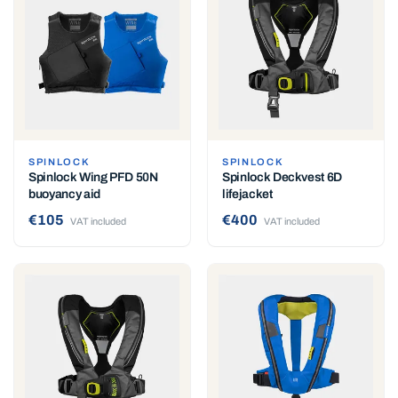
SPINLOCK
SPINLOCK
Spinlock Wing PFD 50N
Spinlock Deckvest 6D
buoyancy aid
lifejacket
€105
€400
VAT included
VAT included