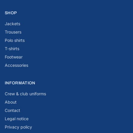
SHOP
Jackets
Trousers
Polo shirts
T-shirts
Footwear
Accessories
INFORMATION
Crew & club uniforms
About
Contact
Legal notice
Privacy policy