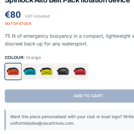
Spinlock Alto Belt Pack flotation device
€80
VAT included
OUT OF STOCK
75 N of emergency buoyancy in a compact, lightweight w
discreet back-up for any watersport.
COLOUR:
Orange
ADD TO CART
Want this piece personalised with your club or boat logo? Write
uniformidades@oscartrives.com.