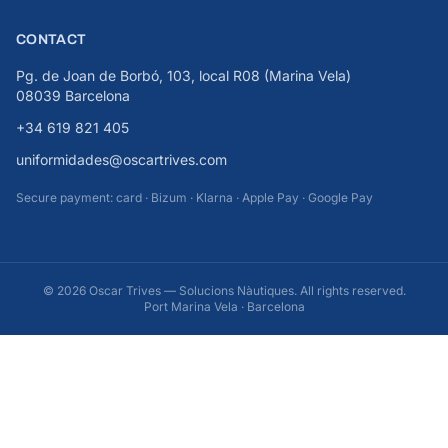
CONTACT
Pg. de Joan de Borbó, 103, local R08 (Marina Vela)
08039 Barcelona
+34 619 821 405
uniformidades@oscartrives.com
Secure payment: card · Bizum · Klarna · Apple Pay · Google Pay
© 2026 Oscar Trives — Solucions Nàutiques. All rights reserved.
Port Marina Vela · Barcelona