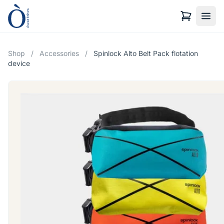
Shop
/
Accessories
/
Spinlock Alto Belt Pack flotation
device