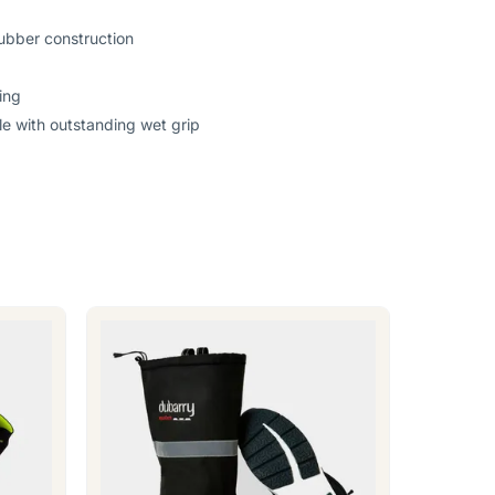
ubber construction
ing
e with outstanding wet grip