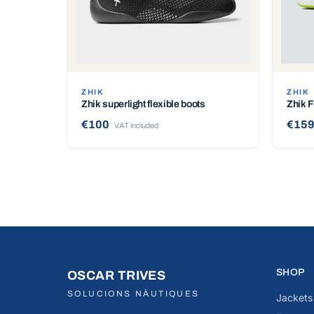
ZHIK
ZHIK
Zhik superlight flexible boots
Zhik 
€100
€159
VAT included
SHOP
OSCAR TRIVES
SOLUCIONS NÀUTIQUES
Jackets