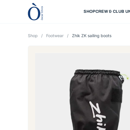
SHOP
CREW & CLUB U
Shop
/
Footwear
/
Zhik ZK sailing boots