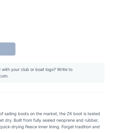
 with your club or boat logo? Write to
.com.
 sailing boots on the market, the ZK boot is tested
t dry. Built from fully sealed neoprene and rubber,
uick-drying fleece inner lining. Forget tradition and