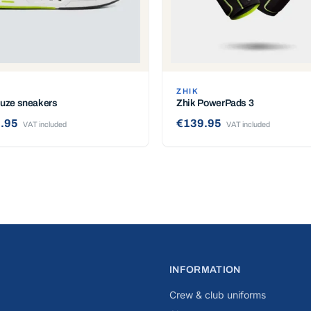
ZHIK
Fuze sneakers
Zhik PowerPads 3
.95
€139.95
VAT included
VAT included
INFORMATION
Crew & club uniforms