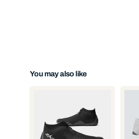
You may also like