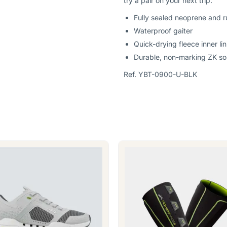
try a pair on your next trip.
Fully sealed neoprene and r
Waterproof gaiter
Quick-drying fleece inner lin
Durable, non-marking ZK sol
Ref. YBT-0900-U-BLK