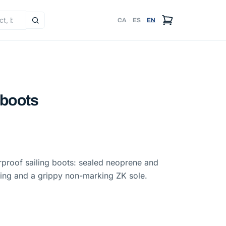
CA
·
ES
·
EN
 boots
proof sailing boots: sealed neoprene and
ining and a grippy non-marking ZK sole.