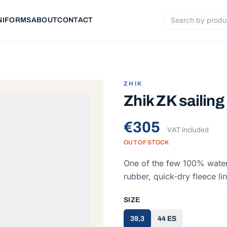
NIFORMS
ABOUT
CONTACT
Search products
ZHIK
Zhik ZK sailing
€305
VAT included
OUT OF STOCK
One of the few 100% water
rubber, quick-dry fleece l
SIZE
39,3
44 ES