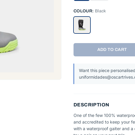
COLOUR:
Black
ADD TO CART
Want this piece personalised
uniformidades@oscartrives
DESCRIPTION
One of the few 100% waterproof
and accredited to keep your fee
with a waterproof gaiter and a q