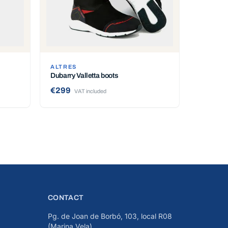
ALTRES
Dubarry Valletta boots
€299
VAT included
CONTACT
Pg. de Joan de Borbó, 103, local R08
(Marina Vela)